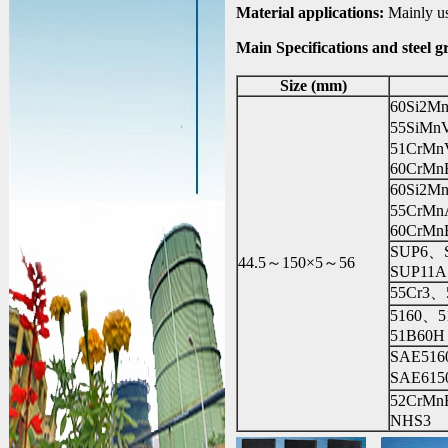
Material applications:
Mainly use
Main Specifications and steel g
Size (mm)
60Si2M
55SiM
51CrM
60CrMn
60Si2
55CrM
60CrMn
SUP6、
44.5～150×5～56
SUP11A
55Cr3、
5160、
51B60H
SAE51
SAE61
52CrM
NHS3