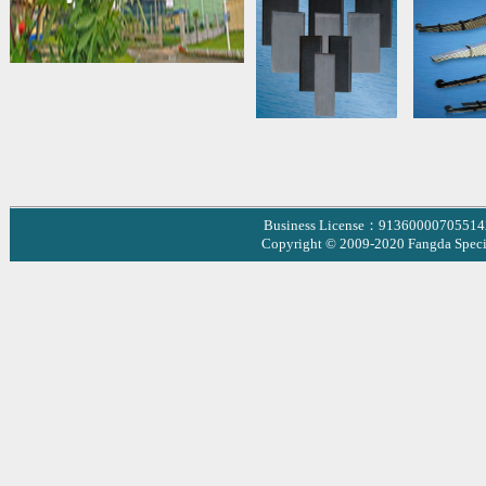
Business License：9136000070551
Copyright © 2009-2020 Fangda Specia