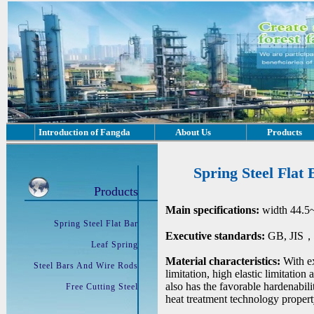
Introduction of Fangda
About Us
Products
Spring Steel Flat 
Products
Main specifications:
width 44.5
Spring Steel Flat Bar
Executive standards:
GB, JIS，D
Leaf Spring
Material characteristics:
With ex
Steel Bars And Wire Rods
limitation, high elastic limitation
also has the favorable hardenabil
Free Cutting Steel
heat treatment technology propert