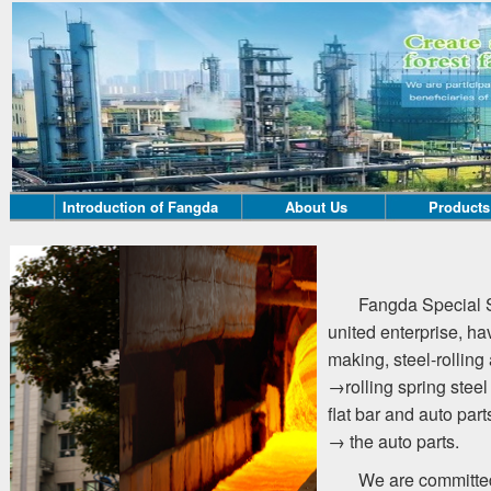
Introduction of Fangda
About Us
Products
Fangda Special S
united enterprise, ha
making, steel-rolling 
→rolling spring steel
flat bar and auto part
→ the auto parts.
We are committed 