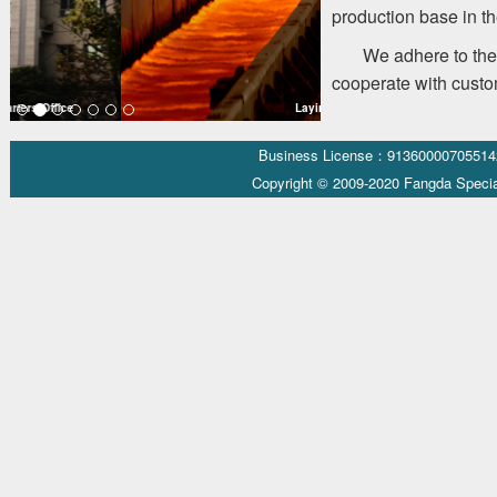
production base in th
We adhere to the 
cooperate with custom
Laying Head
Business License：9136000070551
Copyright © 2009-2020 Fangda Specia